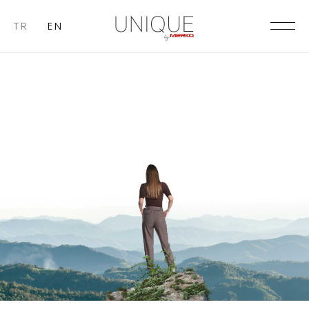
TR
EN