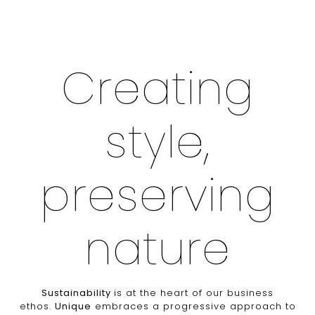
Creating
style,
preserving
nature
Sustainability
is at the heart of our business
ethos.
Unique
embraces a progressive approach to