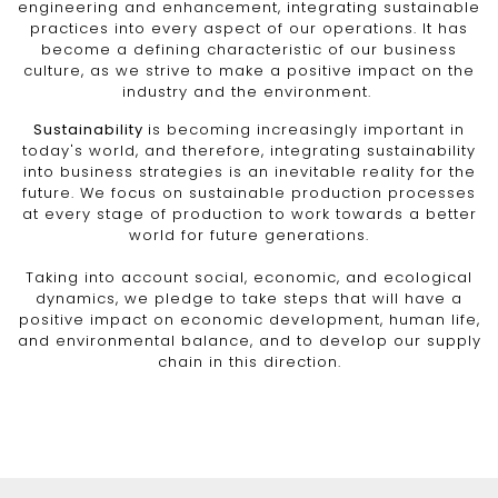
engineering and enhancement, integrating sustainable
practices into every aspect of our operations. It has
become a defining characteristic of our business
culture, as we strive to make a positive impact on the
industry and the environment.
Sustainability
is becoming increasingly important in
today's world, and therefore, integrating sustainability
into business strategies is an inevitable reality for the
future. We focus on sustainable production processes
at every stage of production to work towards a better
world for future generations.
Taking into account social, economic, and ecological
dynamics, we pledge to take steps that will have a
positive impact on economic development, human life,
and environmental balance, and to develop our supply
chain in this direction.