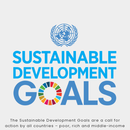
The Sustainable Development Goals are a call for
action by all countries – poor, rich and middle-income