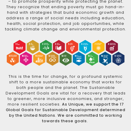
– to promote prosperity while protecting the planet.
They recognize that ending poverty must go hand-in-
hand with strategies that build economic growth and
address a range of social needs including education,
health, social protection, and job opportunities, while
tackling climate change and environmental protection.
This is the time for change, for a profound systemic
shift to a more sustainable economy that works for
both people and the planet. The Sustainable
Development Goals are vital for a recovery that leads
to greener, more inclusive economies, and stronger,
more resilient societies.
As Unique, we support the 17
Global Goals for Sustainable Development determined
by the United Nations. We are committed to working
towards these goals.